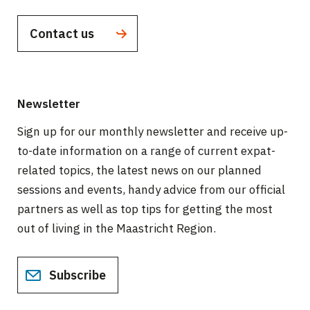
Contact us
Newsletter
Sign up for our monthly newsletter and receive up-
to-date information on a range of current expat-
related topics, the latest news on our planned
sessions and events, handy advice from our official
partners as well as top tips for getting the most
out of living in the Maastricht Region.
Subscribe