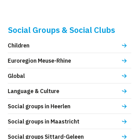
Social Groups & Social Clubs
Children
Euroregion Meuse-Rhine
Global
Language & Culture
Social groups in Heerlen
Social groups in Maastricht
Social groups Sittard-Geleen