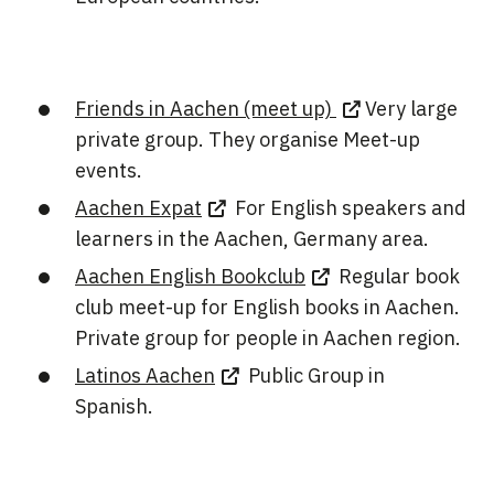
Friends in Aachen (meet up)
Very large
private group. They organise Meet-up
events.
Aachen Expat
For English speakers and
learners in the Aachen, Germany area.
Aachen English Bookclub
Regular book
club meet-up for English books in Aachen.
Private group for people in Aachen region.
Latinos Aachen
Public Group in
Spanish.