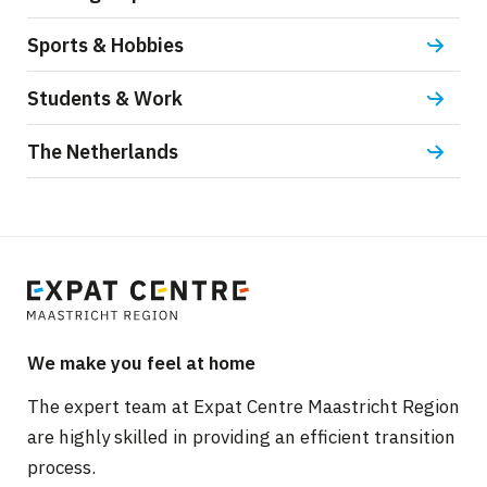
Sports & Hobbies
Students & Work
The Netherlands
We make you feel at home
The expert team at Expat Centre Maastricht Region
are highly skilled in providing an efficient transition
process.