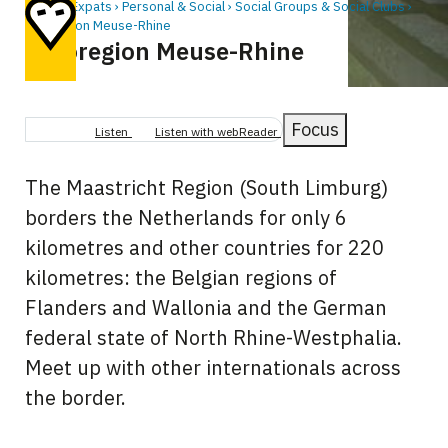
Home
Expats
Personal & Social
Social Groups & Social Clubs
Euroregion Meuse-Rhine
Euroregion Meuse-Rhine
Breadcrumb
Focus
Listen
Listen with webReader
The Maastricht Region (South Limburg)
borders the Netherlands for only 6
kilometres and other countries for 220
kilometres: the Belgian regions of
Flanders and Wallonia and the German
federal state of North Rhine-Westphalia.
Meet up with other internationals across
the border.