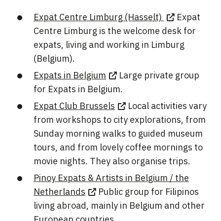
Expat Centre Limburg (Hasselt)
Expat
Centre Limburg is the welcome desk for
expats, living and working in Limburg
(Belgium).
Expats in Belgium
Large private group
for Expats in Belgium.
Expat Club Brussels
Local activities vary
from workshops to city explorations, from
Sunday morning walks to guided museum
tours, and from lovely coffee mornings to
movie nights. They also organise trips.
Pinoy Expats & Artists in Belgium / the
Netherlands
Public group for Filipinos
living abroad, mainly in Belgium and other
European countries.