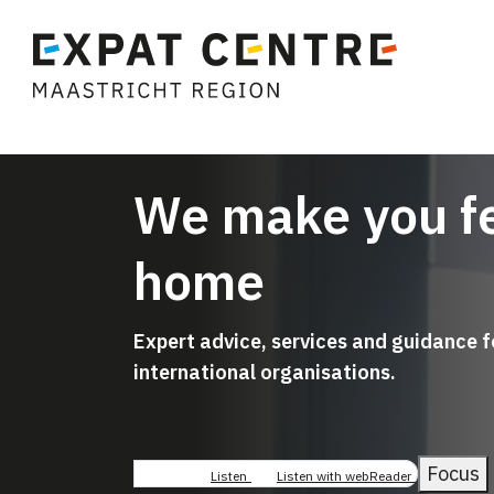
We make you fe
home
Expert advice, services and guidance 
international organisations.
Focus
Listen
Listen with webReader