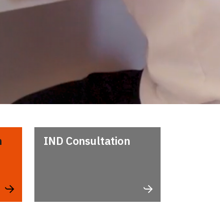
n
IND Consultation