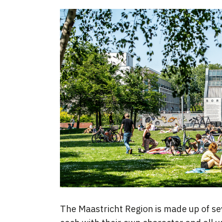
The Maastricht Region is made up of se