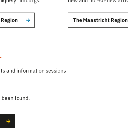
uniquely Limburgs.
new and not-so-new arriv
t Region
The Maastricht Regio
r
s and information sessions
 been found.