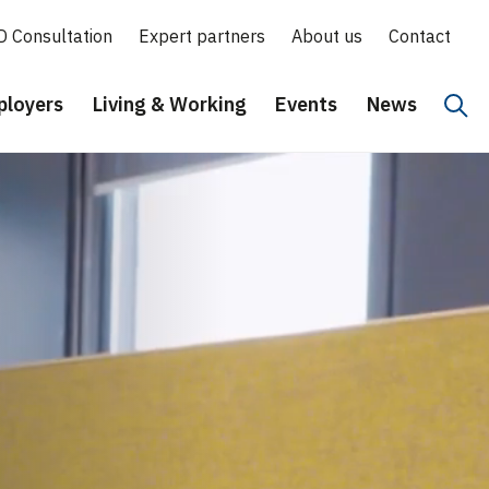
D Consultation
Expert partners
About us
Contact
loyers
Living & Working
Events
News
Hoo
Eng