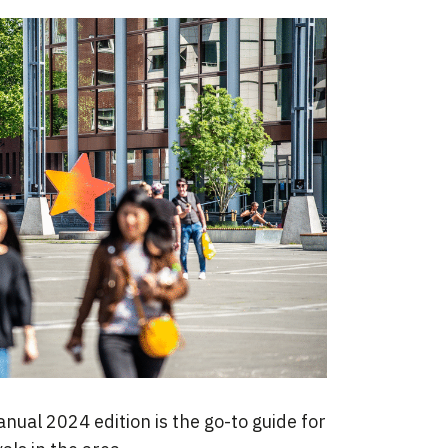
ual 2024 edition is the go-to guide for