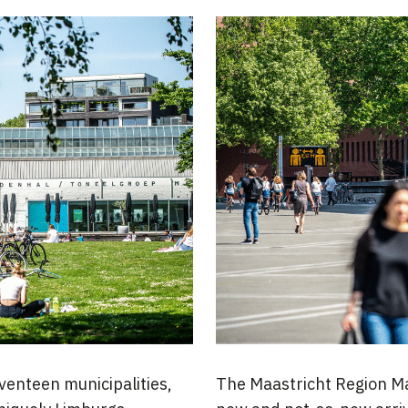
venteen municipalities,
The Maastricht Region Man