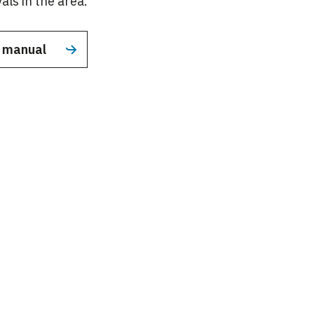
als in the area.
n manual