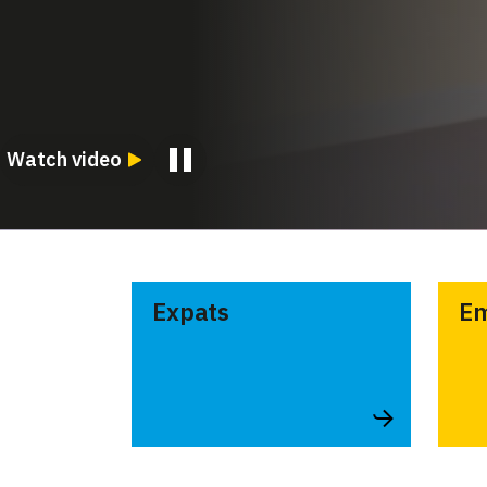
Watch video
Expats
Em