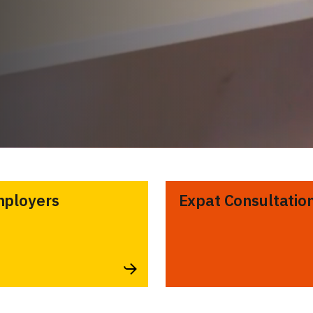
ployers
Expat Consultatio