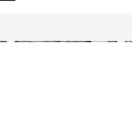
11 June 2026 - News
10 
ave
Helping internationals navigate cross-
Bu