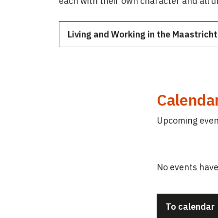
each with their own character and all 
Living and Working in the Maastrich
Calenda
Upcoming event
No events have
To calendar