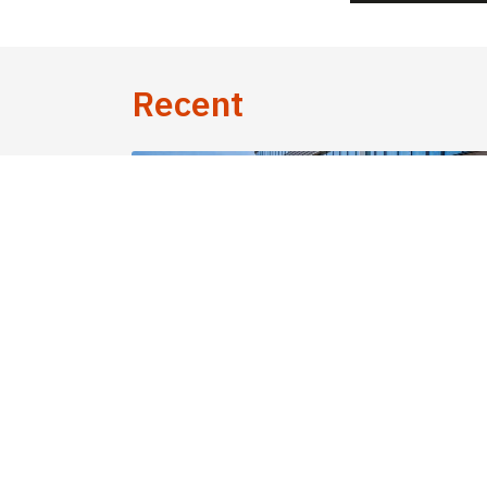
Recent
30 June 2026 - News
Cross-border workers on long-term le