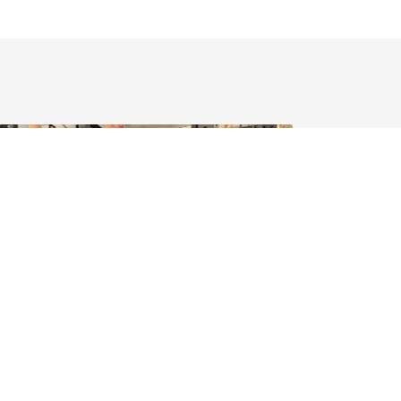
June 2026 - News
ilding fitness and building community