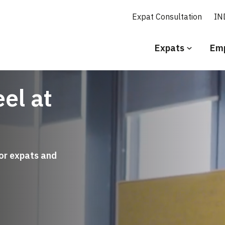
Expat Consultation
IN
Secundair
Expats
Emp
menu
Engels
el at
for expats and