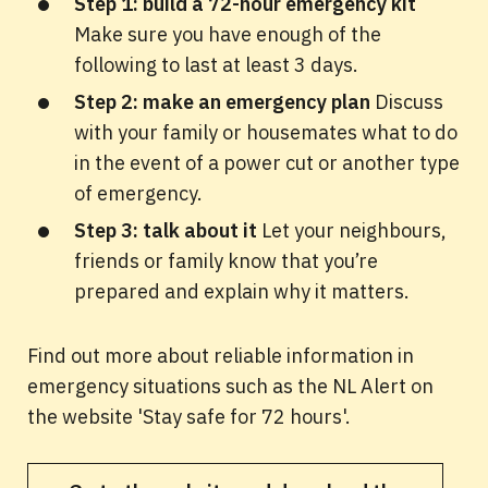
Step 1: build a 72-hour emergency kit
Make sure you have enough of the
following to last at least 3 days.
Step 2: make an emergency plan
Discuss
with your family or housemates what to do
in the event of a power cut or another type
of emergency.
Step 3: talk about it
Let your neighbours,
friends or family know that you’re
prepared and explain why it matters.
Find out more about reliable information in
emergency situations such as the NL Alert on
the website 'Stay safe for 72 hours'.