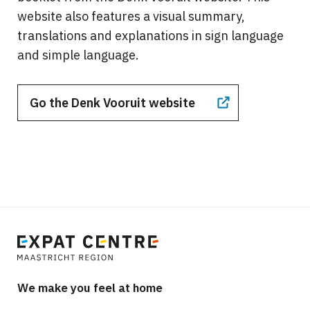
website also features a visual summary,
translations and explanations in sign language
and simple language.
Go the Denk Vooruit website
We make you feel at home