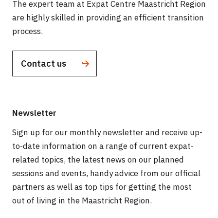
The expert team at Expat Centre Maastricht Region
are highly skilled in providing an efficient transition
process.
Contact us
Newsletter
Sign up for our monthly newsletter and receive up-
to-date information on a range of current expat-
related topics, the latest news on our planned
sessions and events, handy advice from our official
partners as well as top tips for getting the most
out of living in the Maastricht Region.