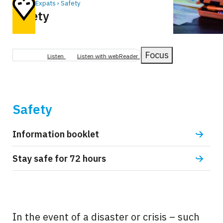
Home
Expats
Safety
Safety
Breadcrumb
Focus
Listen
Listen with webReader
Safety
Information booklet
Stay safe for 72 hours
In the event of a disaster or crisis – such