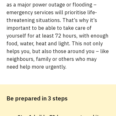
as a major power outage or flooding –
emergency services will prioritise life-
threatening situations. That’s why it’s
important to be able to take care of
yourself for at least 72 hours, with enough
food, water, heat and light. This not only
helps you, but also those around you – like
neighbours, family or others who may
need help more urgently.
Be prepared in 3 steps