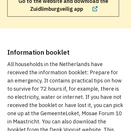
Go to the website and download the
Zuidlimburgveilig app
Information booklet
All households in the Netherlands have
received the information booklet: Prepare for
an emergency. It contains practical tips on how
to survive for 72 hours if, for example, there is
no electricity, water or internet. If you have not
received the booklet or have lost it, you can pick
one up at the GemeenteLoket, Mosae Forum 10
in Maastricht. You can also download the
booklet from the Denk Vooruit website. This