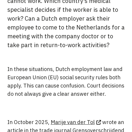
cannot work. Which country's medical
specialist decides if the worker is able to
work? Can a Dutch employer ask their
employee to come to the Netherlands for a
meeting with the company doctor or to
take part in return-to-work activities?
In these situations, Dutch employment law and
European Union (EU) social security rules both
apply. This can cause confusion. Court decisions
do not always give a clear answer either.
In October 2025,
Marije van der Tol
wrote an
article in the trade journal
Grensoverschrijdend