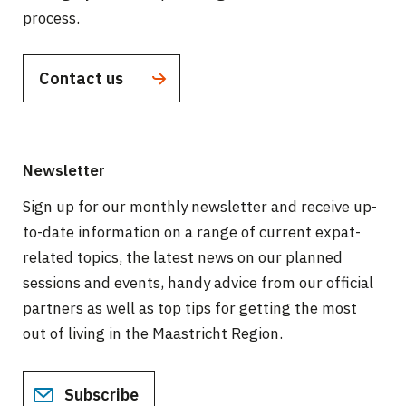
process.
Contact us
Newsletter
Sign up for our monthly newsletter and receive up-
to-date information on a range of current expat-
related topics, the latest news on our planned
sessions and events, handy advice from our official
partners as well as top tips for getting the most
out of living in the Maastricht Region.
Subscribe