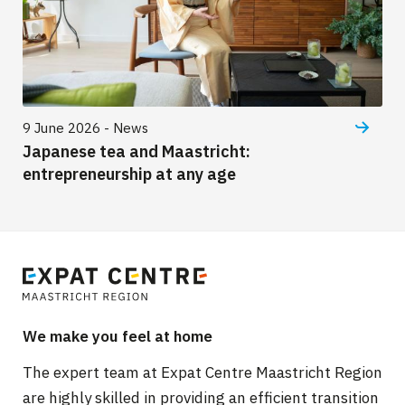
9 June 2026 - News
Japanese tea and Maastricht:
entrepreneurship at any age
We make you feel at home
The expert team at Expat Centre Maastricht Region
are highly skilled in providing an efficient transition