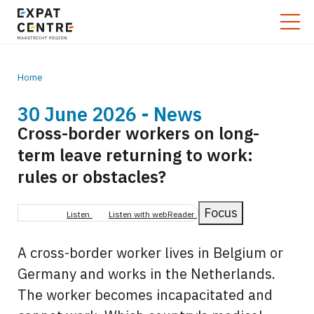
Home
30 June 2026 - News
Breadcrumb
Cross-border workers on long-
term leave returning to work:
rules or obstacles?
Focus
Listen
Listen with webReader
A cross-border worker lives in Belgium or
Germany and works in the Netherlands.
The worker becomes incapacitated and