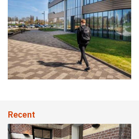
Recent