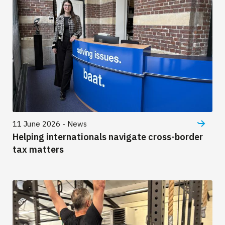
11 June 2026 - News
Helping internationals navigate cross-border
tax matters