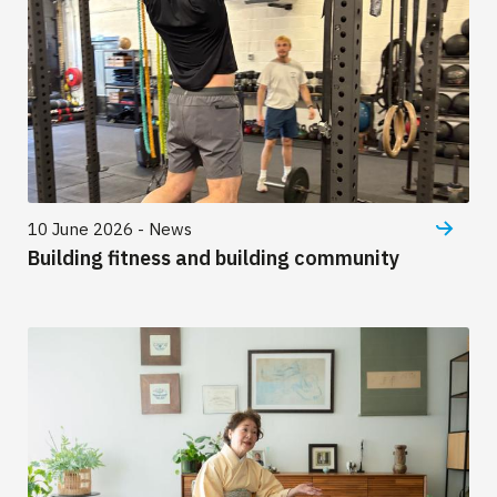
10 June 2026 - News
Building fitness and building community