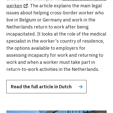
werken
. The article explains the main legal
issues about helping cross-border worker who
live in Belgium or Germany and work in the
Netherlands return to work after being
incapacitated. It looks at the role of the medical
specialist in the worker's country of residence,
the options available to employers for
assessing incapacity for work and returning to
work and when a worker must take part in
return-to-work activities in the Netherlands.
Read the full article in Dutch