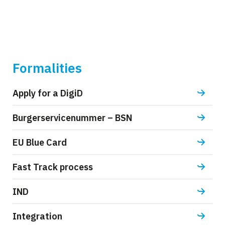
Formalities
Apply for a DigiD
Burgerservicenummer – BSN
EU Blue Card
Fast Track process
IND
Integration