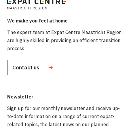
We make you feel at home
The expert team at Expat Centre Maastricht Region
are highly skilled in providing an efficient transition
process.
Contact us
Newsletter
Sign up for our monthly newsletter and receive up-
to-date information on a range of current expat-
related topics, the latest news on our planned