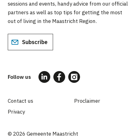
sessions and events, handy advice from our official
partners as well as top tips for getting the most
out of living in the Maastricht Region.
Subscribe
Follow us
Contact us
Proclaimer
Privacy
Voet
© 2026 Gemeente Maastricht