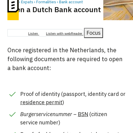
Home
Expats
Formalities
Bank account
Open a Dutch Bank account
Breadcrumb
Focus
Listen
Listen with webReader
Once registered in the Netherlands, the
following documents are required to open
a bank account:
Proof of identity (passport, identity card or
residence permit
)
Burgerservicenummer
–
BSN
(citizen
service number)