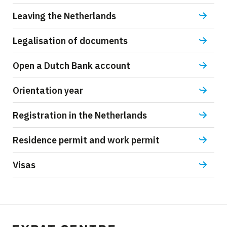
Leaving the Netherlands
Legalisation of documents
Open a Dutch Bank account
Orientation year
Registration in the Netherlands
Residence permit and work permit
Visas