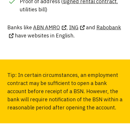
Proof of address (
signed rental contract
,
utilities bill)
Banks like
ABN AMRO
,
ING
and
Rabobank
have websites in English.
Tip: In certain circumstances, an employment
contract may be sufficient to open a bank
account before receipt of a BSN. However, the
bank will require notification of the BSN within a
reasonable period after opening the account.