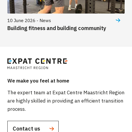
10 June 2026 - News
Building fitness and building community
We make you feel at home
The expert team at Expat Centre Maastricht Region
are highly skilled in providing an efficient transition
process.
Contact us