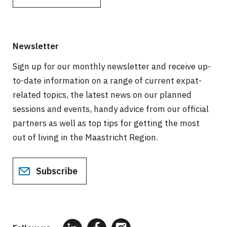
Newsletter
Sign up for our monthly newsletter and receive up-
to-date information on a range of current expat-
related topics, the latest news on our planned
sessions and events, handy advice from our official
partners as well as top tips for getting the most
out of living in the Maastricht Region.
Subscribe