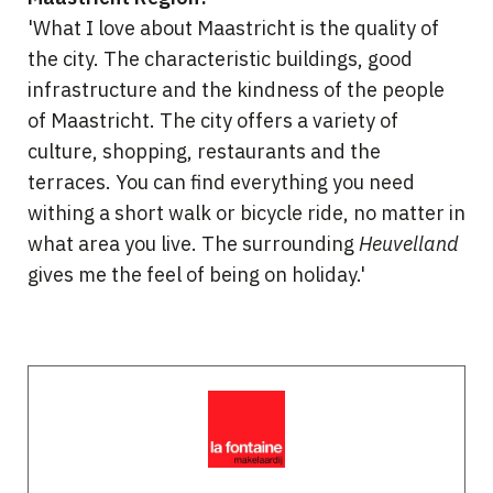
'What I love about Maastricht is the quality of
the city. The characteristic buildings, good
infrastructure and the kindness of the people
of Maastricht. The city offers a variety of
culture, shopping, restaurants and the
terraces. You can find everything you need
withing a short walk or bicycle ride, no matter in
what area you live. The surrounding
Heuvelland
gives me the feel of being on holiday.'