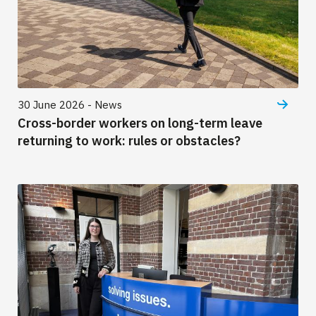
30 June 2026 - News
Cross-border workers on long-term leave
returning to work: rules or obstacles?