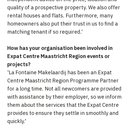
quality of a prospective property. We also offer
rental houses and flats. Furthermore, many
homeowners also put their trust in us to find a
matching tenant if so required.'
How has your organisation been involved in
Expat Centre Maastricht Region events or
projects?
'La Fontaine Makelaardij has been an Expat
Centre Maastricht Region Programme Partner
for a long time. Not all newcomers are provided
with assistance by their employer, so we inform
them about the services that the Expat Centre
provides to ensure they settle in smoothly and
quickly.'