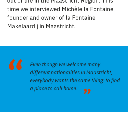
out of life in the Maastricht Region. This
time we interviewed Michèle la Fontaine,
founder and owner of la Fontaine
Makelaardij in Maastricht.
Even though we welcome many
different nationalities in Maastricht,
everybody wants the same thing: to find
a place to call home.