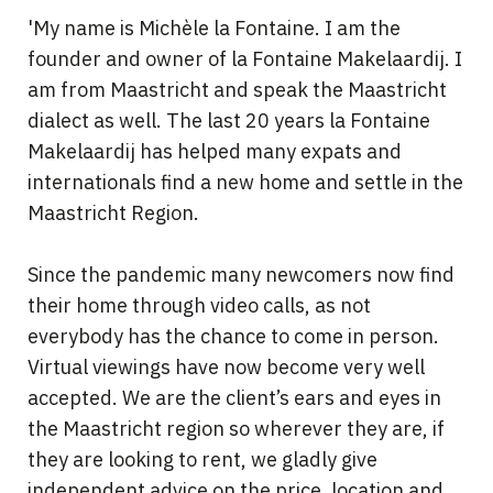
'My name is Michèle la Fontaine. I am the
founder and owner of la Fontaine Makelaardij. I
am from Maastricht and speak the Maastricht
dialect as well. The last 20 years la Fontaine
Makelaardij has helped many expats and
internationals find a new home and settle in the
Maastricht Region.
Since the pandemic many newcomers now find
their home through video calls, as not
everybody has the chance to come in person.
Virtual viewings have now become very well
accepted. We are the client’s ears and eyes in
the Maastricht region so wherever they are, if
they are looking to rent, we gladly give
independent advice on the price, location and