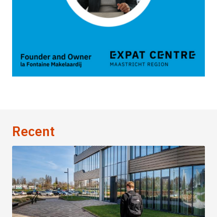
Recent