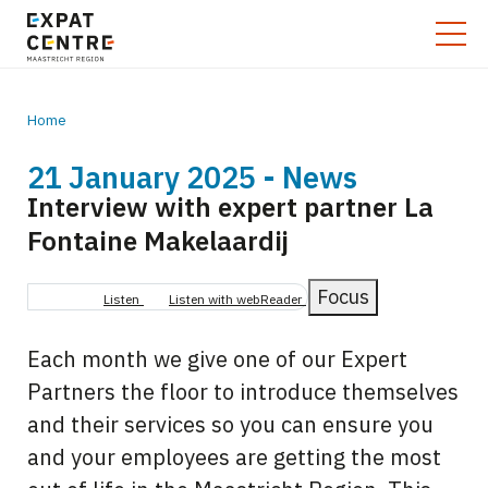
Home
21 January 2025 - News
Breadcrumb
Interview with expert partner La
Fontaine Makelaardij
Focus
Listen
Listen with webReader
Each month we give one of our Expert
Partners the floor to introduce themselves
and their services so you can ensure you
and your employees are getting the most