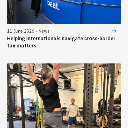
11 June 2026 - News
Helping internationals navigate cross-border
tax matters