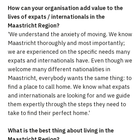
How can your organisation add value to the
lives of expats / internationals in the
Maastricht Region?
'We understand the anxiety of moving. We know
Maastricht thoroughly and most importantly;
we are experienced on the specific needs many
expats and internationals have. Even though we
welcome many different nationalities in
Maastricht, everybody wants the same thing: to
find a place to call home. We know what expats
and internationals are looking for and we guide
them expertly through the steps they need to
take to find their perfect home.'
What is the best thing about living in the
Maastricht Region?