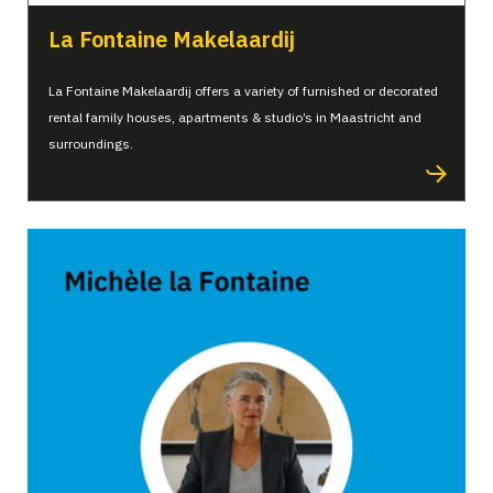
La Fontaine Makelaardij
La Fontaine Makelaardij offers a variety of furnished or decorated
rental family houses, apartments & studio’s in Maastricht and
surroundings.