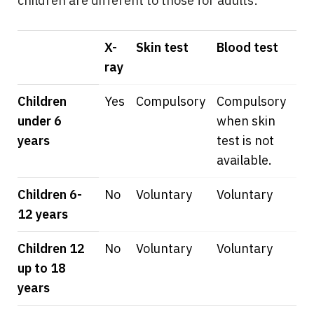
children are different to those for adults:
X-
Skin test
Blood test
ray
Children
Yes
Compulsory
Compulsory
under 6
when skin
years
test is not
available.
Children 6-
No
Voluntary
Voluntary
12 years
Children 12
No
Voluntary
Voluntary
up to 18
years