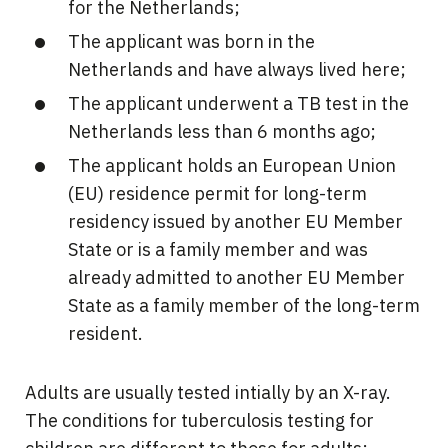
for the Netherlands;
The applicant was born in the
Netherlands and have always lived here;
The applicant underwent a TB test in the
Netherlands less than 6 months ago;
The applicant holds an European Union
(EU) residence permit for long-term
residency issued by another EU Member
State or is a family member and was
already admitted to another EU Member
State as a family member of the long-term
resident.
Adults are usually tested intially by an X-ray.
The conditions for tuberculosis testing for