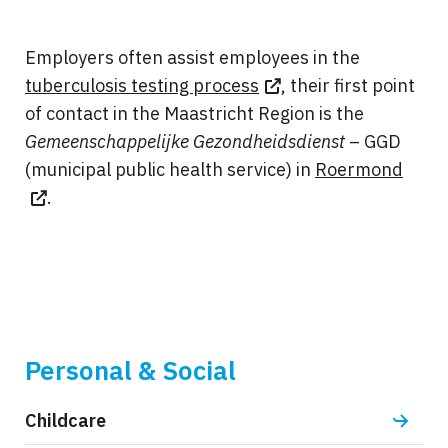
Employers often assist employees in the
tuberculosis testing process
, their first point
of contact in the Maastricht Region is the
Gemeenschappelijke Gezondheidsdienst
– GGD
(municipal public health service) in
Roermond
.
Personal & Social
Childcare