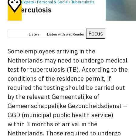
Home
Expats
Personal & Social
Tuberculosis
Tuberculosis
Breadcrumb
Focus
Listen
Listen with webReader
Some employees arriving in the
Netherlands may need to undergo medical
test for tuberculosis (TB). According to the
conditions of the residence permit, if
required the testing should be carried out
by the relevant Gemeentelijke of
Gemeenschappelijke Gezondheidsdienst –
GGD (municipal public health service)
within 3 months of arrival in the
Netherlands. Those required to undergo