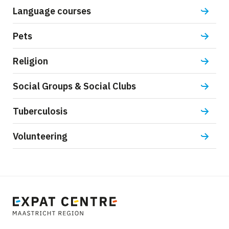
Language courses
Pets
Religion
Social Groups & Social Clubs
Tuberculosis
Volunteering