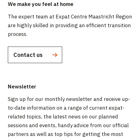
We make you feel at home
The expert team at Expat Centre Maastricht Region
are highly skilled in providing an efficient transition
process.
Contact us
Newsletter
Sign up for our monthly newsletter and receive up-
to-date information on a range of current expat-
related topics, the latest news on our planned
sessions and events, handy advice from our official
partners as well as top tips for getting the most