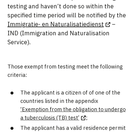
testing and haven’t done so within the
specified time period will be notified by the
Immigratie- en Naturalisatiedienst
–
IND (Immigration and Naturalisation
Service).
Those exempt from testing meet the following
criteria:
The applicant is a citizen of of one of the
countries listed in the appendix
‘Exemption from the obligation to undergo
a tuberculosis (TB) test’
;
The applicant has a valid residence permit