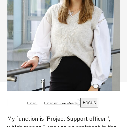
Focus
Listen
Listen with webReader
My function is ‘Project Support officer ’,