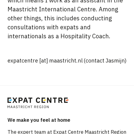
which means I work as an assistant in the
Maastricht International Centre. Among
other things, this includes conducting
consultations with expats and
internationals as a Hospitality Coach.
expatcentre
[at]
maastricht.nl
(contact Jasmijn)
We make you feel at home
The expert team at Expat Centre Maastricht Region