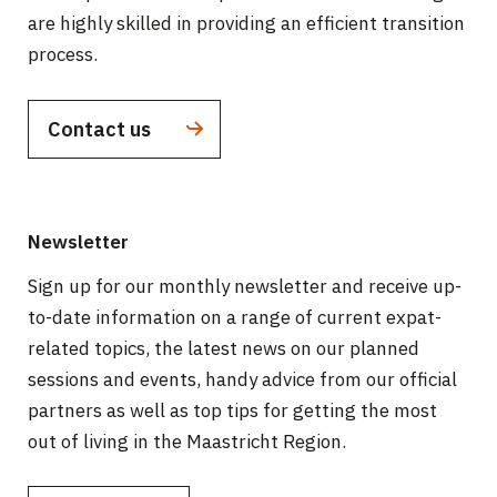
are highly skilled in providing an efficient transition
process.
Contact us
Newsletter
Sign up for our monthly newsletter and receive up-
to-date information on a range of current expat-
related topics, the latest news on our planned
sessions and events, handy advice from our official
partners as well as top tips for getting the most
out of living in the Maastricht Region.