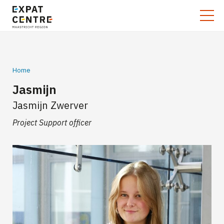
Home
Jasmijn
Breadcrumb
Jasmijn Zwerver
Project Support officer