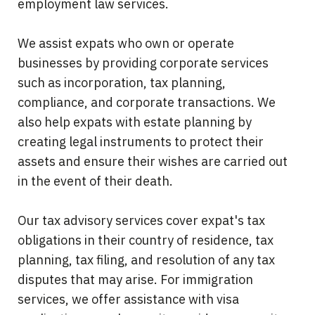
employment law services.
We assist expats who own or operate
businesses by providing corporate services
such as incorporation, tax planning,
compliance, and corporate transactions. We
also help expats with estate planning by
creating legal instruments to protect their
assets and ensure their wishes are carried out
in the event of their death.
Our tax advisory services cover expat's tax
obligations in their country of residence, tax
planning, tax filing, and resolution of any tax
disputes that may arise. For immigration
services, we offer assistance with visa