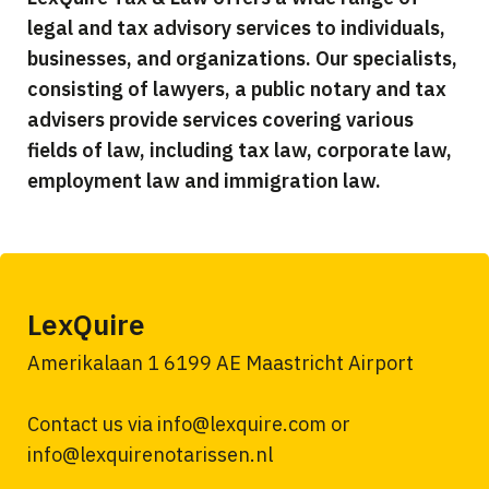
legal and tax advisory services to individuals,
businesses, and organizations. Our specialists,
consisting of lawyers, a public notary and tax
advisers provide services covering various
fields of law, including tax law, corporate law,
employment law and immigration law.
LexQuire
Amerikalaan 1 6199 AE Maastricht Airport
Contact us via info@lexquire.com or
info@lexquirenotarissen.nl