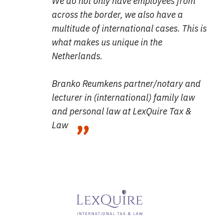
We do not only have employees from
across the border, we also have a
multitude of international cases. This is
what makes us unique in the
Netherlands.
Branko Reumkens partner/notary and
lecturer in (international) family law
and personal law
at LexQuire Tax &
Law