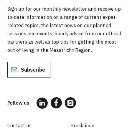
Sign up for our monthly newsletter and receive up-
to-date information on a range of current expat-
related topics, the latest news on our planned
sessions and events, handy advice from our official
partners as well as top tips for getting the most
out of living in the Maastricht Region.
Subscribe
Follow us
Contact us
Proclaimer