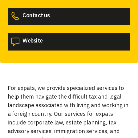
Contact us
Website
For expats, we provide specialized services to
help them navigate the difficult tax and legal
landscape associated with living and working in
a foreign country. Our services for expats
include corporate law, estate planning, tax
advisory services, immigration services, and