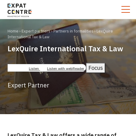
Home
Expert partners
Partners in formalities
LexQuire
International Tax & Law
LexQuire International Tax & Law
Breadcrumb
Focus
Listen
Listen with webReader
Expert Partner
LexQuire Tax & Law offers a wide range of