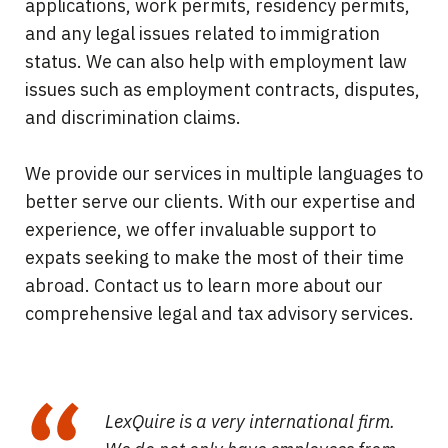
applications, work permits, residency permits,
and any legal issues related to immigration
status. We can also help with employment law
issues such as employment contracts, disputes,
and discrimination claims.
We provide our services in multiple languages to
better serve our clients. With our expertise and
experience, we offer invaluable support to
expats seeking to make the most of their time
abroad. Contact us to learn more about our
comprehensive legal and tax advisory services.
LexQuire is a very international firm.