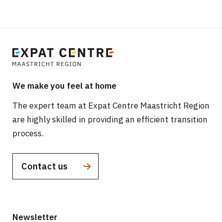
We make you feel at home
The expert team at Expat Centre Maastricht Region
are highly skilled in providing an efficient transition
process.
Contact us
Newsletter