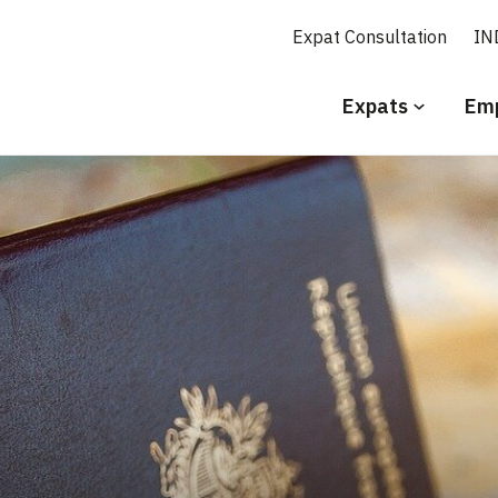
Expat Consultation
IN
Secundair
Expats
Emp
menu
Engels