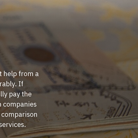
t help from a
ably. If
lly pay the
en companies
d comparison
 services.