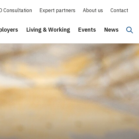
D Consultation
Expert partners
About us
Contact
loyers
Living & Working
Events
News
Hoo
Eng