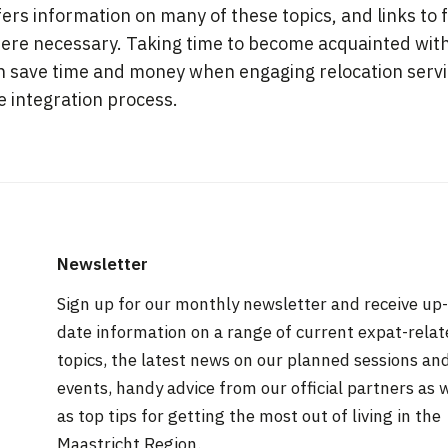
ers information on many of these topics, and links to 
ere necessary. Taking time to become acquainted with
n save time and money when engaging relocation servic
e integration process.
Newsletter
Sign up for our monthly newsletter and receive up-
date information on a range of current expat-rela
topics, the latest news on our planned sessions an
events, handy advice from our official partners as 
as top tips for getting the most out of living in the
Maastricht Region.